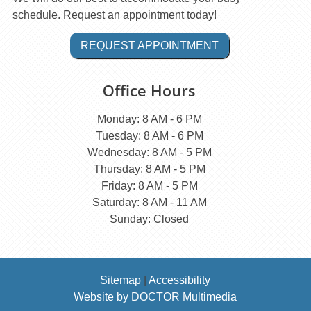
schedule. Request an appointment today!
REQUEST APPOINTMENT
Office Hours
Monday: 8 AM - 6 PM
Tuesday: 8 AM - 6 PM
Wednesday: 8 AM - 5 PM
Thursday: 8 AM - 5 PM
Friday: 8 AM - 5 PM
Saturday: 8 AM - 11 AM
Sunday: Closed
Sitemap
|
Accessibility
Website by DOCTOR Multimedia