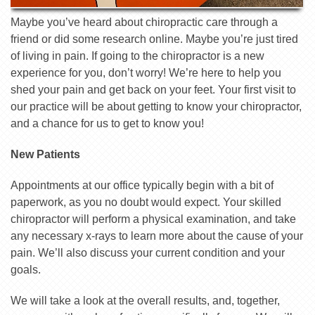
Maybe you’ve heard about chiropractic care through a
friend or did some research online. Maybe you’re just tired
of living in pain. If going to the chiropractor is a new
experience for you, don’t worry! We’re here to help you
shed your pain and get back on your feet. Your first visit to
our practice will be about getting to know your chiropractor,
and a chance for us to get to know you!
New Patients
Appointments at our office typically begin with a bit of
paperwork, as you no doubt would expect. Your skilled
chiropractor will perform a physical examination, and take
any necessary x­-rays to learn more about the cause of your
pain. We’ll also discuss your current condition and your
goals.
We will take a look at the overall results, and, together,