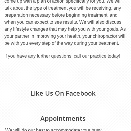
come up with a plan of action specifically for you. We will
talk about the type of treatment you will be receiving, any
preparation necessary before beginning treatment, and
when you can expect to see results. We will also discuss
any lifestyle changes that may help you with your goals. As
your partner in improving your health, your chiropractor will
be with you every step of the way during your treatment.
If you have any further questions, call our practice today!
Like Us On Facebook
Appointments
We will do our best to accommodate your busy