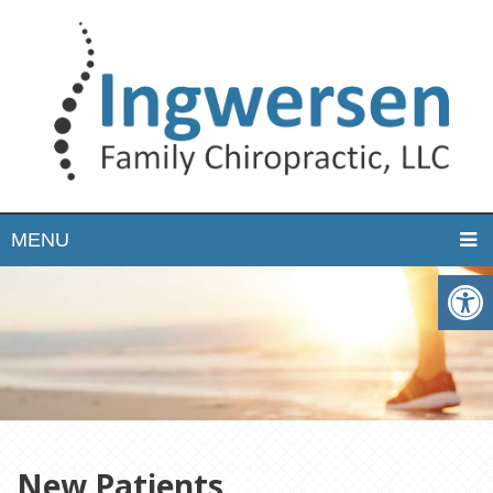
MENU
New Patients