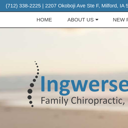
(712) 338-2225
| 2207 Okoboji Ave Ste F, Milford, IA
HOME
ABOUT US
NEW 