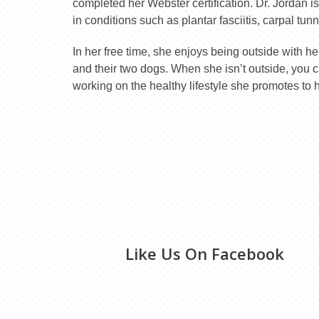
completed her Webster certification. Dr. Jordan is
in conditions such as plantar fasciitis, carpal tu
In her free time, she enjoys being outside with h
and their two dogs. When she isn’t outside, you ca
working on the healthy lifestyle she promotes to h
Like Us On Facebook