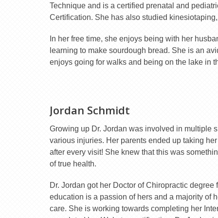
Technique and is a certified prenatal and pediatri
Certification. She has also studied kinesiotaping,
In her free time, she enjoys being with her husba
learning to make sourdough bread. She is an avi
enjoys going for walks and being on the lake in 
Jordan Schmidt
Growing up Dr. Jordan was involved in multiple sp
various injuries. Her parents ended up taking he
after every visit! She knew that this was somethin
of true health.
Dr. Jordan got her Doctor of Chiropractic degree
education is a passion of hers and a majority of 
care. She is working towards completing her Inter