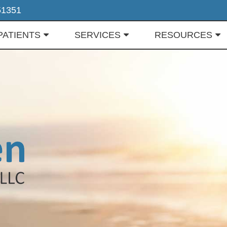
 51351
PATIENTS
SERVICES
RESOURCES