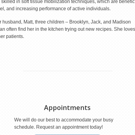
 skilled in soft tissue mobilization techniques, which are benefic
nnel, and increasing performance of active individuals.
er husband, Matt, three children – Brooklyn, Jack, and Madison
n often find her in the kitchen trying out new recipes. She love
er patients.
Appointments
We will do our best to accommodate your busy
schedule. Request an appointment today!