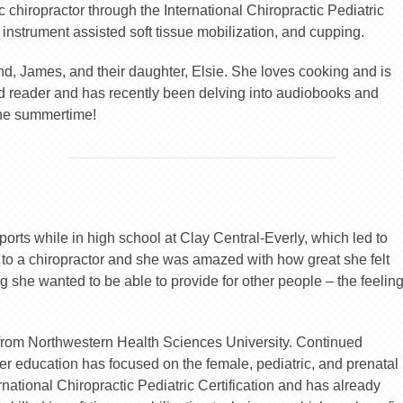
c chiropractor through the International Chiropractic Pediatric
 instrument assisted soft tissue mobilization, and cupping.
nd, James, and their daughter, Elsie. She loves cooking and is
d reader and has recently been delving into audiobooks and
the summertime!
orts while in high school at Clay Central-Everly, which led to
r to a chiropractor and she was amazed with how great she felt
g she wanted to be able to provide for other people – the feelin
 from Northwestern Health Sciences University. Continued
her education has focused on the female, pediatric, and prenatal
national Chiropractic Pediatric Certification and has already