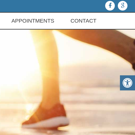
APPOINTMENTS
CONTACT