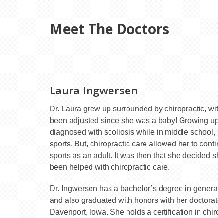
Meet The Doctors
Laura Ingwersen
Dr. Laura grew up surrounded by chiropractic, wit
been adjusted since she was a baby! Growing up,
diagnosed with scoliosis while in middle school, s
sports. But, chiropractic care allowed her to con
sports as an adult. It was then that she decided 
been helped with chiropractic care.
Dr. Ingwersen has a bachelor’s degree in general
and also graduated with honors with her doctorate
Davenport, Iowa. She holds a certification in chir