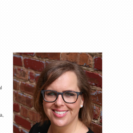
al
a,