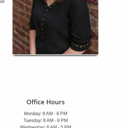
ial
s
Office Hours
Monday: 8 AM - 6 PM
Tuesday: 8 AM - 6 PM
Wednesday: 8 AM - 5 PM