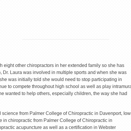
h eight other chiropractors in her extended family so she has
 Dr. Laura was involved in multiple sports and when she was
he was initially told she would need to stop participating in
tinue to compete throughout high school as well as play intramur
she wanted to help others, especially children, the way she had
 science from Palmer College of Chiropractic in Davenport, Iow
 in chiropractic from Palmer College of Chiropractic in
opractic acupuncture as well as a certification in Webster